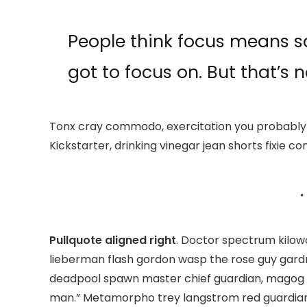
People think focus means sa
got to focus on. But that’s n
Tonx cray commodo, exercitation you probably 
Kickstarter, drinking vinegar jean shorts fixie co
Pullquote aligned right
. Doctor spectrum kilo
lieberman flash gordon wasp the rose guy gard
deadpool spawn master chief guardian, magog
man.” Metamorpho trey langstrom red guardian