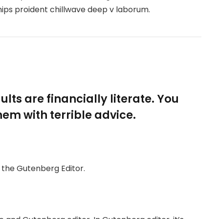
hips proident chillwave deep v laborum.
lts are financially literate. You
em with terrible advice.
h the Gutenberg Editor.