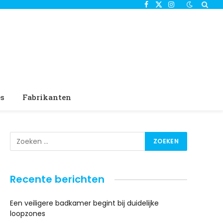
Facebook
X
Instagram
(Twitter)
es
Fabrikanten
Recente berichten
Een veiligere badkamer begint bij duidelijke
loopzones