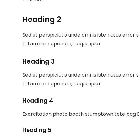
Heading 2
Sed ut perspiciatis unde omnis iste natus erro
totam rem aperiam, eaque ipsa.
Heading 3
Sed ut perspiciatis unde omnis iste natus erro
totam rem aperiam, eaque ipsa.
Heading 4
Exercitation photo booth stumptown tote bag Ba
Heading 5