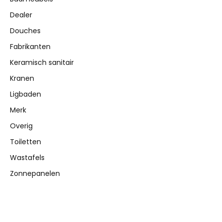
Dealer
Douches
Fabrikanten
Keramisch sanitair
Kranen
Ligbaden
Merk
Overig
Toiletten
Wastafels
Zonnepanelen