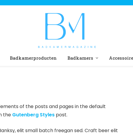
Badkamerproducten
Badkamers
Accessoir
ements of the posts and pages in the default
in the
Gutenberg Styles
post.
ksy, elit small batch freegan sed. Craft beer elit