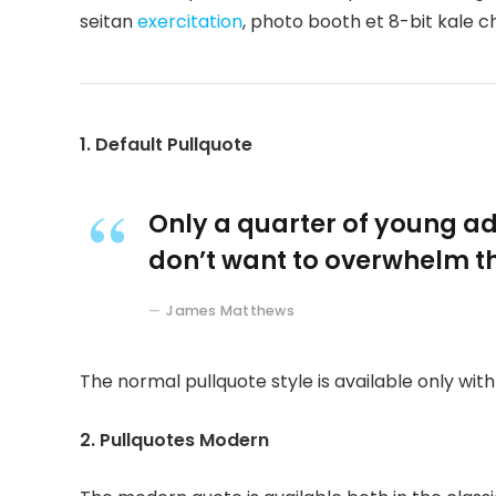
seitan
exercitation
, photo booth et 8-bit kale c
1. Default Pullquote
Only a quarter of young adu
don’t want to overwhelm th
James Matthews
The normal pullquote style is available only wit
2. Pullquotes Modern