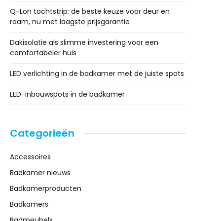
Q-Lon tochtstrip: de beste keuze voor deur en
raam, nu met laagste prijsgarantie
Dakisolatie als slimme investering voor een
comfortabeler huis
LED verlichting in de badkamer met de juiste spots
LED-inbouwspots in de badkamer
Categorieën
Accessoires
Badkamer nieuws
Badkamerproducten
Badkamers
Badmeubels