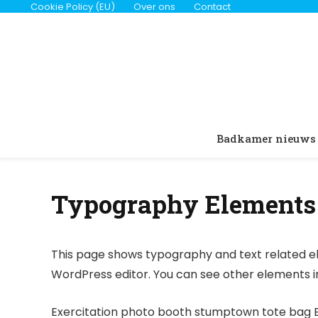
Cookie Policy (EU)
Over ons
Contact
Badkamer nieuws
Typography Elements
This page shows typography and text related el
WordPress editor. You can see other elements 
Exercitation photo booth stumptown tote bag Ban