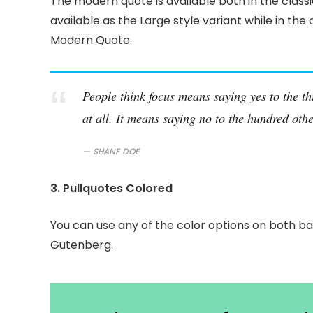
The modern quote is available both in the classi
available as the Large style variant while in the 
Modern Quote.
People think focus means saying yes to the th
at all. It means saying no to the hundred othe
SHANE DOE
3. Pullquotes Colored
You can use any of the color options on both ba
Gutenberg.