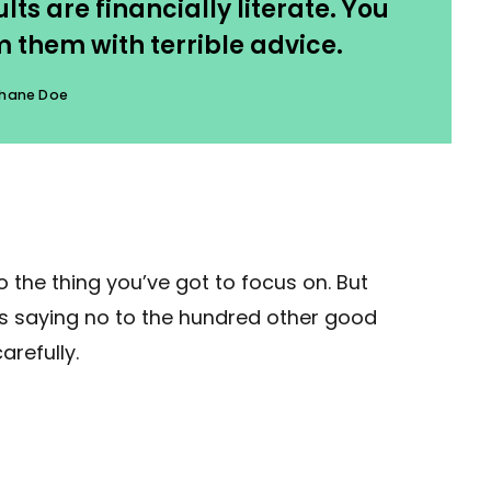
ts are financially literate. You
 them with terrible advice.
hane Doe
 the thing you’ve got to focus on. But
ans saying no to the hundred other good
arefully.