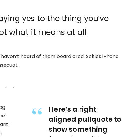
ying yes to the thing you’ve
ot what it means at all.
haven’t heard of them beard cred. Selfies iPhone
nsequat.
wog
Here’s a right-
ner
aligned pullquote to
 ant-
show something
,