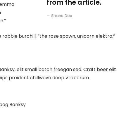
from the article.
at emma
n
Shane Doe
n.”
 robbie burchill, “the rose spawn, unicorn elektra.”
ksy, elit small batch freegan sed. Craft beer elit
hips proident chillwave deep v laborum.
 bag Banksy