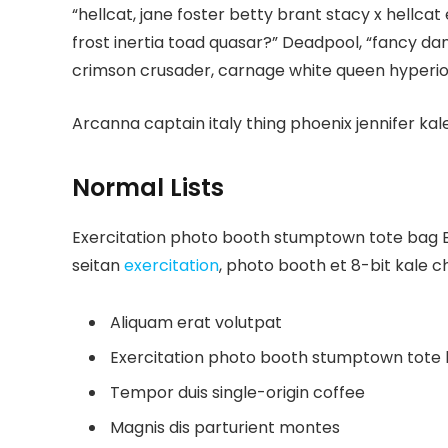
“hellcat, jane foster betty brant stacy x hellc
frost inertia toad quasar?” Deadpool, “fancy da
crimson crusader, carnage white queen hyperio
Arcanna captain italy thing phoenix jennifer kale
Normal Lists
Exercitation photo booth stumptown tote bag Ban
seitan
exercitation
, photo booth et 8-bit kale c
Aliquam erat volutpat
Exercitation photo booth stumptown tote
Tempor duis single-origin coffee
Magnis dis parturient montes