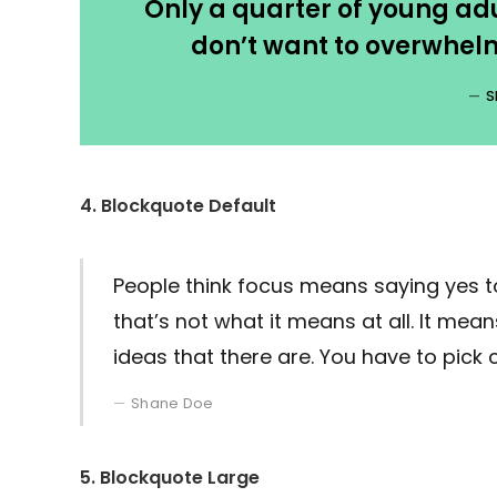
Only a quarter of young adul
don’t want to overwhelm
S
4. Blockquote Default
People think focus means saying yes to
that’s not what it means at all. It me
ideas that there are. You have to pick c
Shane Doe
5. Blockquote Large