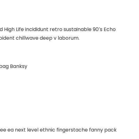
High Life incididunt retro sustainable 90′s Echo
roident chillwave deep v laborum.
 bag Banksy
fee ea next level ethnic fingerstache fanny pack