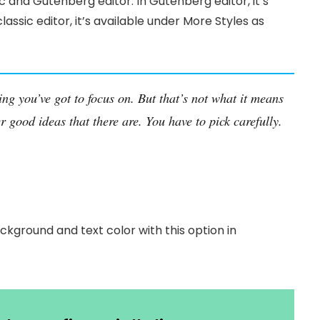
c and Gutenberg editor. In Gutenberg editor, it’s
classic editor, it’s available under More Styles as
ing you’ve got to focus on. But that’s not what it means
r good ideas that there are. You have to pick carefully.
ckground and text color with this option in