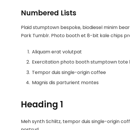
Numbered Lists
Plaid stumptown bespoke, biodiesel minim beard 
Park Tumblr. Photo booth et 8-bit kale chips p
Aliquam erat volutpat
Exercitation photo booth stumptown tote
Tempor duis single-origin coffee
Magnis dis parturient montes
Heading 1
Meh synth Schlitz, tempor duis single-origin cof
nostrud.