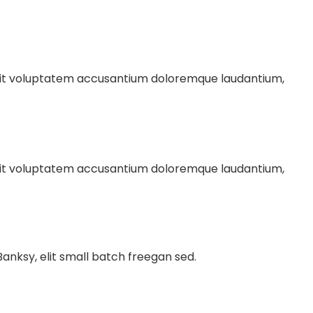
r sit voluptatem accusantium doloremque laudantium,
r sit voluptatem accusantium doloremque laudantium,
nksy, elit small batch freegan sed.